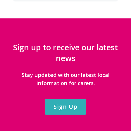
Sign up to receive our latest
news
Stay updated with our latest local
information for carers.
Sign Up