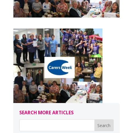
SEARCH MORE ARTICLES