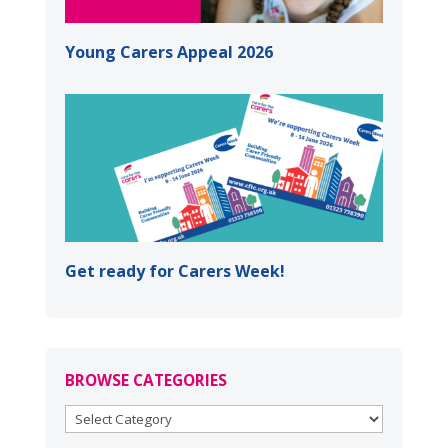
Young Carers Appeal 2026
Get ready for Carers Week!
BROWSE CATEGORIES
BROWSE
CATEGORIES