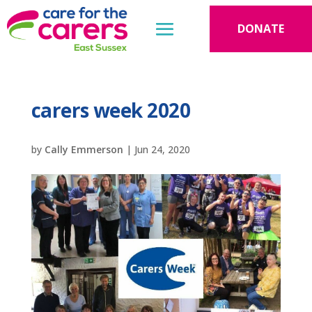
DONATE
carers week 2020
by
Cally Emmerson
|
Jun 24, 2020