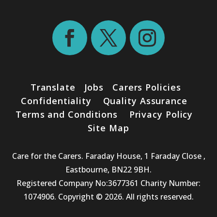
Translate
Jobs
Carers Policies
Confidentiality
Quality Assurance
Terms and Conditions
Privacy Policy
Site Map
Care for the Carers. Faraday House, 1 Faraday Close ,
Eastbourne, BN22 9BH.
Registered Company No:3677361 Charity Number:
1074906. Copyright © 2026. All rights reserved.