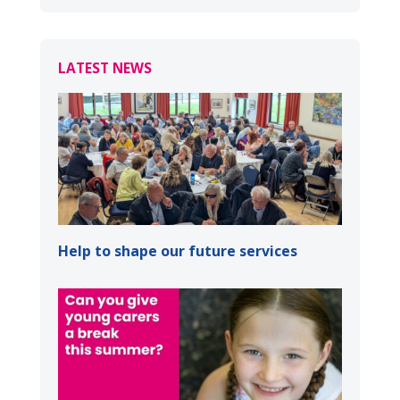
LATEST NEWS
Help to shape our future services